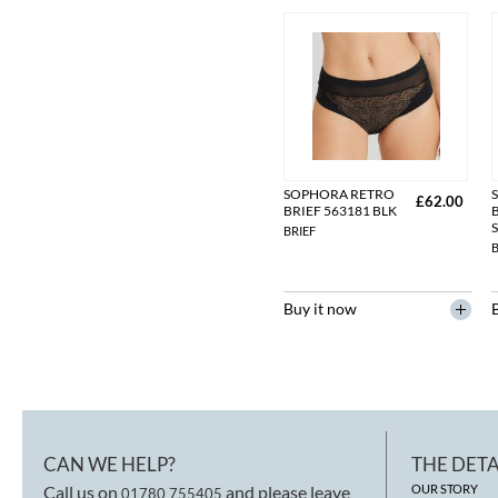
SOPHORA RETRO
£62.00
BRIEF 563181 BLK
BRIEF
B
Buy it now
CAN WE HELP?
THE DETA
Call us on
and please leave
OUR STORY
01780 755405