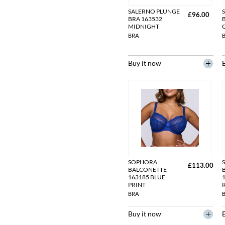
SALERNO PLUNGE
£96.00
BRA 163532
MIDNIGHT
BRA
Buy it now
SOPHORA
£113.00
BALCONETTE
163185 BLUE
1
PRINT
BRA
Buy it now