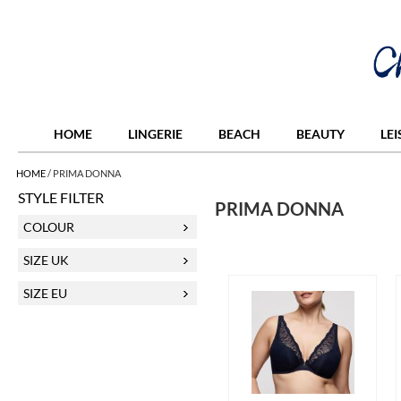
HOME
LINGERIE
BEACH
BEAUTY
LE
HOME
/
PRIMA DONNA
STYLE FILTER
PRIMA DONNA
COLOUR
SIZE UK
SIZE EU