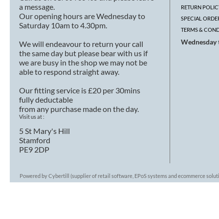
a message.
RETURN POLIC
Our opening hours are Wednesday to
SPECIAL ORDE
Saturday 10am to 4.30pm.
TERMS & COND
Wednesday t
We will endeavour to return your call
the same day but please bear with us if
we are busy in the shop we may not be
able to respond straight away.
Our fitting service is £20 per 30mins
fully deductable
from any purchase made on the day.
Visit us at :
5 St Mary's Hill
Stamford
PE9 2DP
Powered by Cybertill
(supplier of retail software, EPoS systems and ecommerce solut