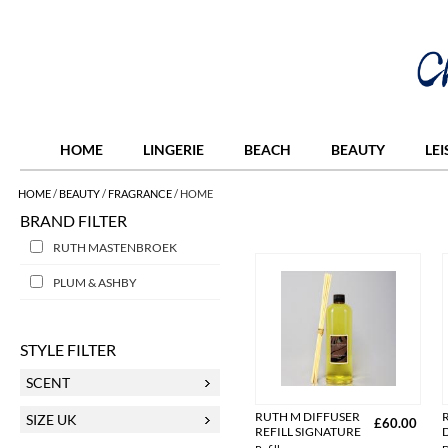
HOME
LINGERIE
BEACH
BEAUTY
LE
HOME
/
BEAUTY
/
FRAGRANCE
/
HOME
BRAND FILTER
RUTH MASTENBROEK
PLUM & ASHBY
STYLE FILTER
SCENT
RUTH M DIFFUSER
SIZE UK
£60.00
REFILL SIGNATURE