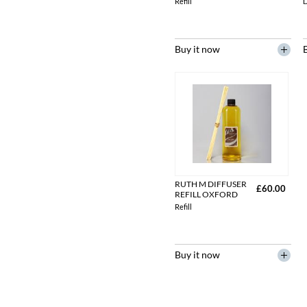
Refill
D
Buy it now
RUTH M DIFFUSER
£60.00
REFILL OXFORD
Refill
Buy it now