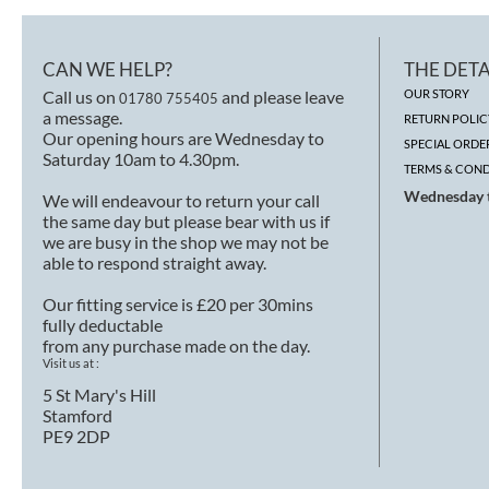
CAN WE HELP?
THE DETA
Call us on
and please leave
OUR STORY
01780 755405
a message.
RETURN POLIC
Our opening hours are Wednesday to
SPECIAL ORDE
Saturday 10am to 4.30pm.
TERMS & COND
Wednesday t
We will endeavour to return your call
the same day but please bear with us if
we are busy in the shop we may not be
able to respond straight away.
Our fitting service is £20 per 30mins
fully deductable
from any purchase made on the day.
Visit us at :
5 St Mary's Hill
Stamford
PE9 2DP