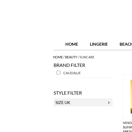
HOME
LINGERIE
BEAC
HOME
/
BEAUTY
/
SUNCARE
BRAND FILTER
CAUDALIE
STYLE FILTER
SIZE UK
VIN
SUNW
SPF5