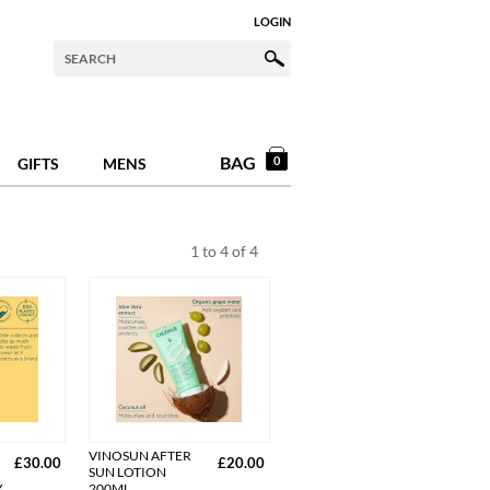
LOGIN
BAG
0
GIFTS
MENS
1
to
4
of
4
VINOSUN AFTER
£30.00
£20.00
SUN LOTION
Y
200ML