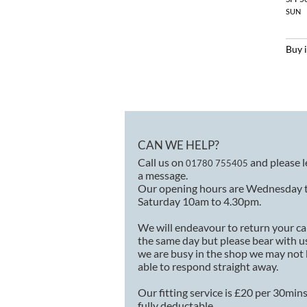
SUN
Buy 
CAN WE HELP?
Call us on
and please 
01780 755405
a message.
Our opening hours are Wednesday 
Saturday 10am to 4.30pm.
We will endeavour to return your ca
the same day but please bear with us
we are busy in the shop we may not
able to respond straight away.
Our fitting service is £20 per 30min
fully deductable