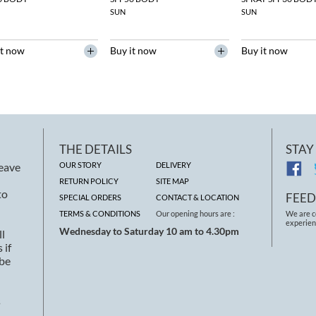
SUN
SUN
it now
Buy it now
Buy it now
THE DETAILS
STAY
leave
OUR STORY
DELIVERY
RETURN POLICY
SITE MAP
to
FEE
SPECIAL ORDERS
CONTACT & LOCATION
TERMS & CONDITIONS
Our opening hours are :
We are c
experien
Wednesday to Saturday 10 am to 4.30pm
ll
 if
 be
s