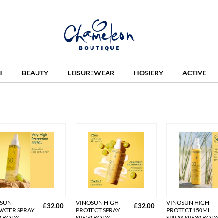
H
BEAUTY
LEISUREWEAR
HOSIERY
ACTIVE
OSUN
VINOSUN HIGH
VINOSUN HIGH
£32.00
£32.00
ATER SPRAY
PROTECT SPRAY
PROTECT150ML
0 BODY
SPF50 BODY
SPRAY SPF30 BOD