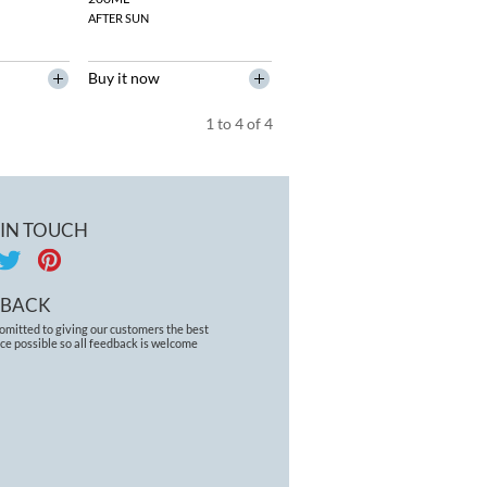
AFTER SUN
Buy it now
1
to
4
of
4
 IN TOUCH
DBACK
omitted to giving our customers the best
ce possible so all feedback is welcome