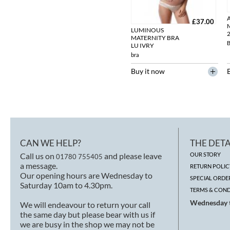
£37.00
LUMINOUS
MATERNITY BRA
LU IVRY
bra
Buy it now
CAN WE HELP?
THE DETA
Call us on
and please leave
OUR STORY
01780 755405
a message.
RETURN POLIC
Our opening hours are Wednesday to
SPECIAL ORDE
Saturday 10am to 4.30pm.
TERMS & COND
Wednesday t
We will endeavour to return your call
the same day but please bear with us if
we are busy in the shop we may not be