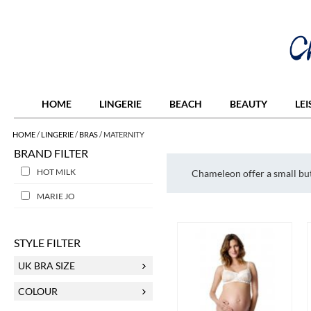
HOME
LINGERIE
BEACH
BEAUTY
LE
HOME
/
LINGERIE
/
BRAS
/
MATERNITY
BRAND FILTER
HOT MILK
Chameleon offer a small but
MARIE JO
STYLE FILTER
UK BRA SIZE
COLOUR