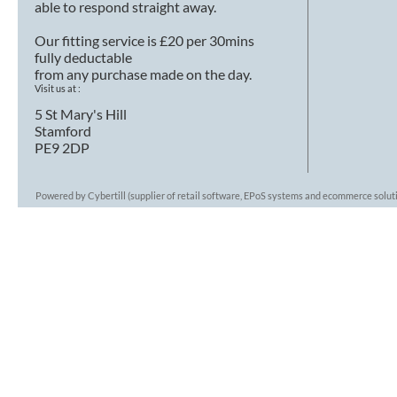
able to respond straight away.
Our fitting service is £20 per 30mins
fully deductable
from any purchase made on the day.
Visit us at :
5 St Mary's Hill
Stamford
PE9 2DP
Powered by Cybertill
(supplier of retail software, EPoS systems and ecommerce solut