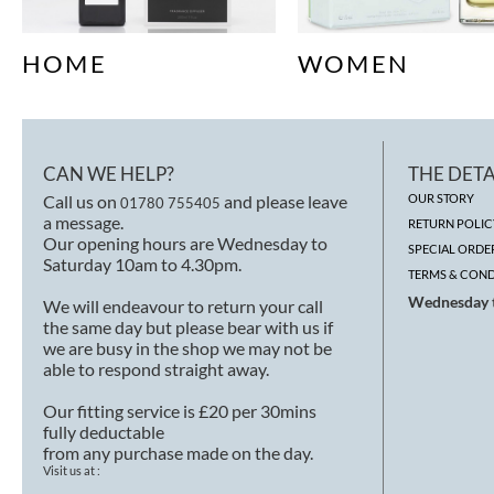
HOME
WOMEN
CAN WE HELP?
THE DETA
Call us on
and please leave
OUR STORY
01780 755405
a message.
RETURN POLIC
Our opening hours are Wednesday to
SPECIAL ORDE
Saturday 10am to 4.30pm.
TERMS & COND
Wednesday t
We will endeavour to return your call
the same day but please bear with us if
we are busy in the shop we may not be
able to respond straight away.
Our fitting service is £20 per 30mins
fully deductable
from any purchase made on the day.
Visit us at :