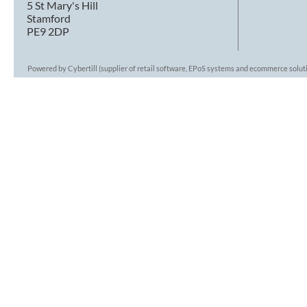
5 St Mary's Hill
Stamford
PE9 2DP
Powered by Cybertill
(supplier of retail software, EPoS systems and ecommerce solut