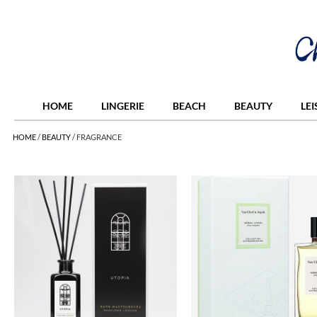
HOME
LINGERIE
BEACH
BEAUTY
LE
HOME
/
BEAUTY
/
FRAGRANCE