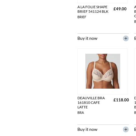
A LA FOLIE SHAPE
A
£49.00
BRIEF 541124 BLK
BRIEF
B
Buy it now
DEAUVILLE BRA
£118.00
161810 CAFE
LATTE
BRA
Buy it now