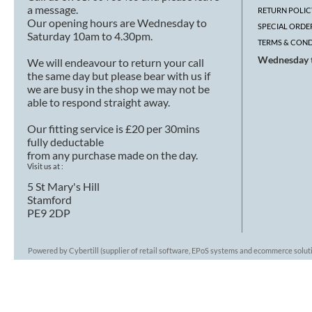
a message.
RETURN POLIC
Our opening hours are Wednesday to
SPECIAL ORDE
Saturday 10am to 4.30pm.
TERMS & COND
Wednesday t
We will endeavour to return your call
the same day but please bear with us if
we are busy in the shop we may not be
able to respond straight away.
Our fitting service is £20 per 30mins
fully deductable
from any purchase made on the day.
Visit us at :
5 St Mary's Hill
Stamford
PE9 2DP
Powered by Cybertill
(supplier of retail software, EPoS systems and ecommerce solut