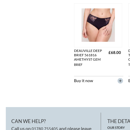
DEAUVILLE DEEP
£68.00
BRIEF 561816
AMETHYST GEM
BRIEF
Buy it now
CAN WE HELP?
THE DETA
Call us on
and please leave
OUR STORY
01780 755405