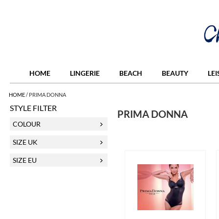
HOME
LINGERIE
BEACH
BEAUTY
LE
HOME
/
PRIMA DONNA
STYLE FILTER
PRIMA DONNA
COLOUR
SIZE UK
SIZE EU