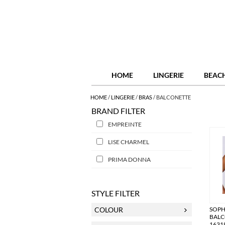
HOME
LINGERIE
BEAC
HOME
/
LINGERIE
/
BRAS
/
BALCONETTE
BRAND FILTER
EMPREINTE
LISE CHARMEL
PRIMA DONNA
STYLE FILTER
COLOUR
SOP
BALC
1631