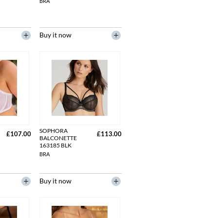
BRA
Buy it now
SOPHORA
£107.00
£113.00
BALCONETTE
163185 BLK
BRA
Buy it now