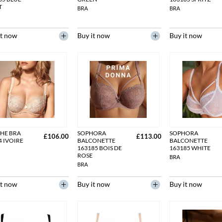
T
BRA
BRA
it now
Buy it now
Buy it now
HE BRA
SOPHORA
SOPHORA
£106.00
£113.00
4 IVOIRE
BALCONETTE
BALCONETTE
163185 BOIS DE
163185 WHITE
ROSE
BRA
BRA
it now
Buy it now
Buy it now