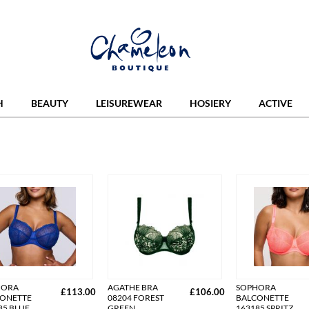
H
BEAUTY
LEISUREWEAR
HOSIERY
ACTIVE
HORA
AGATHE BRA
SOPHORA
£113.00
£106.00
ONETTE
08204 FOREST
BALCONETTE
85 BLUE
GREEN
163185 SPRITZ