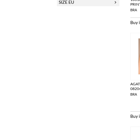
SIZE EU
PRIN
BRA
Buy 
AGAT
0820
BRA
Buy 