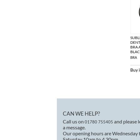
SUBL
DENT
BRA 
BLAC
BRA
Buy 
CAN WE HELP?
Call us on
and please 
01780 755405
a message.
Our opening hours are Wednesday 
Saturday 10am to 4.30pm.