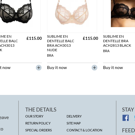
IME EN
SUBLIME EN
SUBLIME EN
£115.00
£115.00
ELLE BALC
DENTELLE BALC
DENTELLE BRA
ACH3013
BRA ACH3013
ACH2813 BLACK
K
NUDE
BRA
BRA
it now
Buy it now
Buy it now
THE DETAILS
STAY
leave
OUR STORY
DELIVERY
RETURN POLICY
SITE MAP
to
FEE
SPECIAL ORDERS
CONTACT & LOCATION