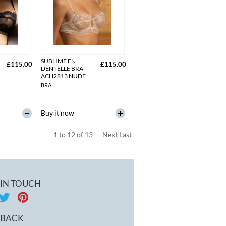
SUBLIME EN
£115.00
£115.00
DENTELLE BRA
ACH2813 NUDE
BRA
Buy it now
1
to
12
of
13
Next
Last
 IN TOUCH
DBACK