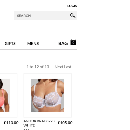
LOGIN
BAG
0
GIFTS
MENS
1
to
12
of
13
Next
Last
ANOUK BRA 08223
£113.00
£105.00
WHITE