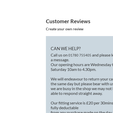
Customer Reviews
Create your own review
CAN WE HELP?
Call us on
and please 
01780 755405
a message.
Our opening hours are Wednesday 
Saturday 10am to 4.30pm.
We will endeavour to return your ca
the same day but please bear with us
we are busy in the shop we may not
able to respond straight away.
Our fitting service is £20 per 30min
fully deductable
from any purchase made on the day.