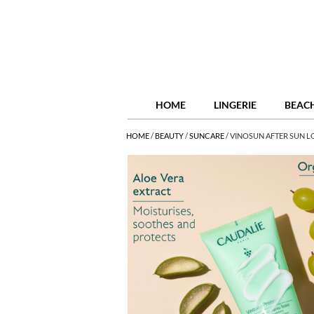
HOME
LINGERIE
BEAC
HOME
/
BEAUTY
/
SUNCARE
/
VINOSUN AFTER SUN L