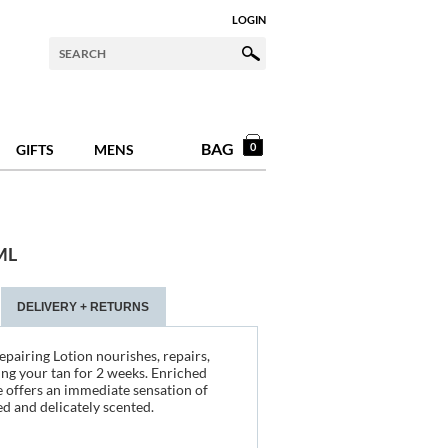
LOGIN
BAG
0
GIFTS
MENS
ML
DELIVERY + RETURNS
pairing Lotion nourishes, repairs,
ng your tan for 2 weeks. Enriched
re offers an immediate sensation of
ed and delicately scented.