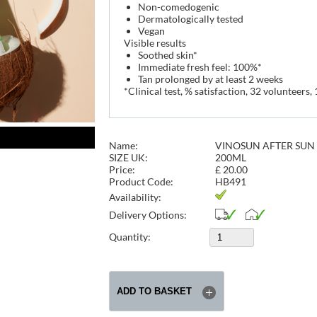
Non-comedogenic
Dermatologically tested
Vegan
Visible results
Soothed skin*
Immediate fresh feel: 100%*
Tan prolonged by at least 2 weeks
*Clinical test, % satisfaction, 32 volunteers, 
Name:
VINOSUN AFTER SUN
SIZE UK:
200ML
Price:
£
20.00
Product Code:
HB491
Availability:
Delivery Options:
Quantity: