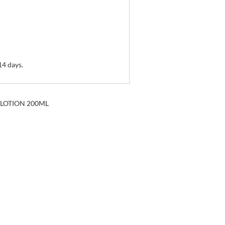
14 days.
 LOTION 200ML