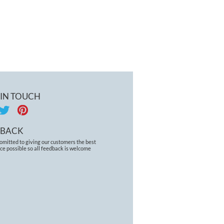
 IN TOUCH
DBACK
omitted to giving our customers the best
ce possible so all feedback is welcome