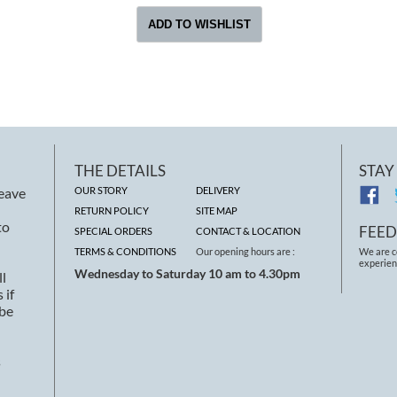
THE DETAILS
STAY
leave
OUR STORY
DELIVERY
RETURN POLICY
SITE MAP
to
FEE
SPECIAL ORDERS
CONTACT & LOCATION
TERMS & CONDITIONS
Our opening hours are :
We are c
experien
Wednesday to Saturday 10 am to 4.30pm
ll
 if
 be
s