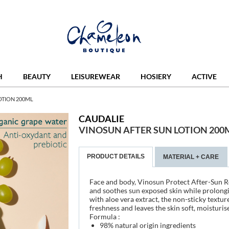
H
BEAUTY
LEISUREWEAR
HOSIERY
ACTIVE
OTION 200ML
CAUDALIE
VINOSUN AFTER SUN LOTION 200
PRODUCT DETAILS
MATERIAL + CARE
Face and body, Vinosun Protect After-Sun Re
and soothes sun exposed skin while prolongi
with aloe vera extract, the non-sticky textu
freshness and leaves the skin soft, moisturis
Formula :
98% natural origin ingredients