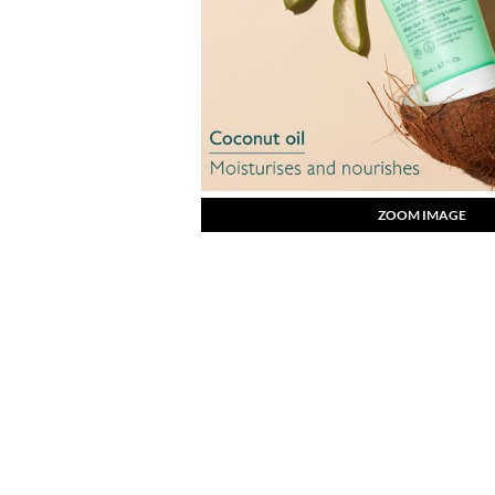
ZOOM IMAGE