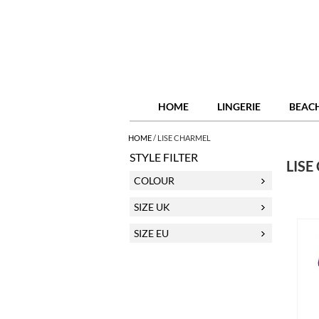
HOME
LINGERIE
BEAC
HOME
/
LISE CHARMEL
STYLE FILTER
LISE
COLOUR
SIZE UK
SIZE EU