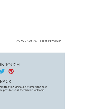
25
to
26
of
26
First
Previous
 IN TOUCH
DBACK
omitted to giving our customers the best
ce possible so all feedback is welcome