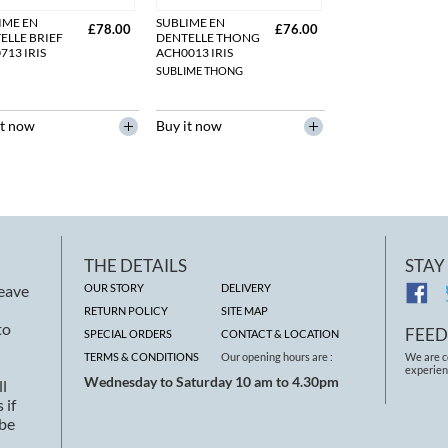
IME EN
SUBLIME EN
£78.00
£76.00
ELLE BRIEF
DENTELLE THONG
713 IRIS
ACH0013 IRIS
SUBLIME THONG
it now
Buy it now
THE DETAILS
STAY
leave
OUR STORY
DELIVERY
RETURN POLICY
SITE MAP
to
FEE
SPECIAL ORDERS
CONTACT & LOCATION
TERMS & CONDITIONS
Our opening hours are :
We are c
experien
Wednesday to Saturday 10 am to 4.30pm
ll
 if
 be