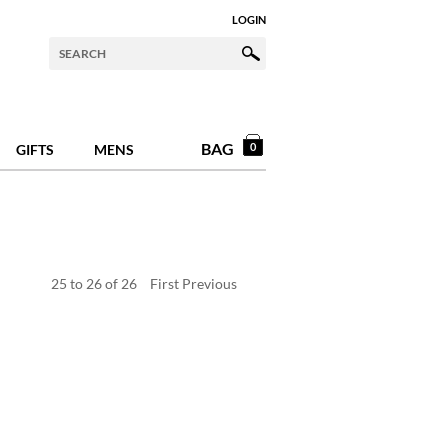
LOGIN
BAG
0
GIFTS
MENS
25
to
26
of
26
First
Previous