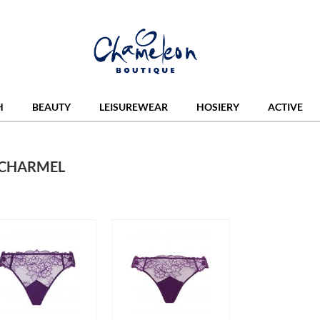
H
BEAUTY
LEISUREWEAR
HOSIERY
ACTIVE
 CHARMEL