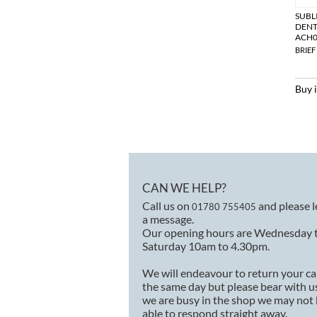
SUBL
DENT
ACH0
BRIEF
Buy 
CAN WE HELP?
Call us on
and please 
01780 755405
a message.
Our opening hours are Wednesday 
Saturday 10am to 4.30pm.
We will endeavour to return your ca
the same day but please bear with us
we are busy in the shop we may not
able to respond straight away.