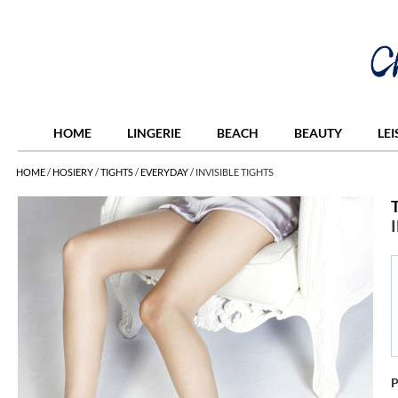
HOME
LINGERIE
BEACH
BEAUTY
LE
HOME
/
HOSIERY
/
TIGHTS
/
EVERYDAY
/
INVISIBLE TIGHTS
P