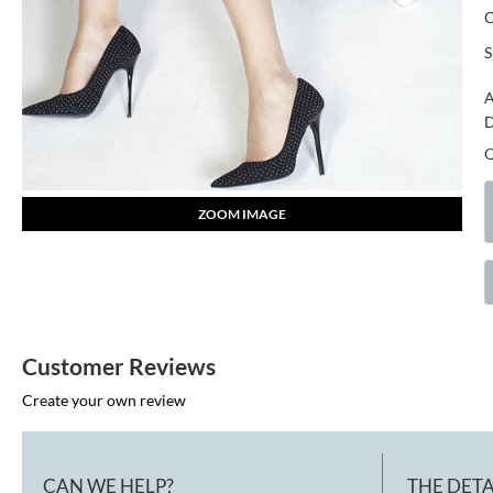
S
A
D
ZOOM IMAGE
Customer Reviews
Create your own review
CAN WE HELP?
THE DETA