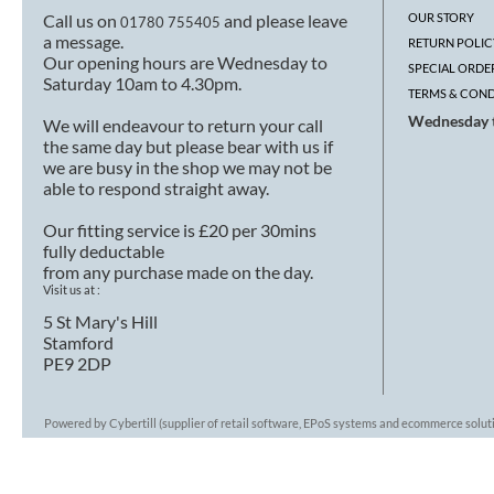
Call us on
and please leave
OUR STORY
01780 755405
a message.
RETURN POLIC
Our opening hours are Wednesday to
SPECIAL ORDE
Saturday 10am to 4.30pm.
TERMS & COND
Wednesday t
We will endeavour to return your call
the same day but please bear with us if
we are busy in the shop we may not be
able to respond straight away.
Our fitting service is £20 per 30mins
fully deductable
from any purchase made on the day.
Visit us at :
5 St Mary's Hill
Stamford
PE9 2DP
Powered by Cybertill
(supplier of retail software, EPoS systems and ecommerce solut