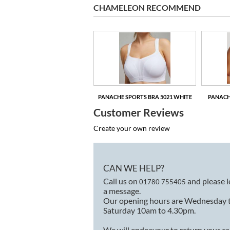
CHAMELEON RECOMMEND
NACHE SPORTS BRA 5021 GREY
MARL
PANACHE SPORTS BRA 5021 WHITE
PANACH
Customer Reviews
Create your own review
CAN WE HELP?
Call us on
and please 
01780 755405
a message.
Our opening hours are Wednesday 
Saturday 10am to 4.30pm.
We will endeavour to return your ca