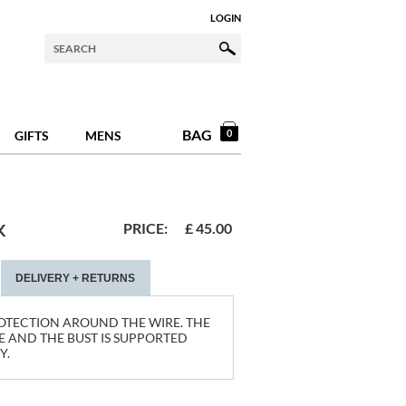
LOGIN
BAG
0
GIFTS
MENS
PRICE:
£
45.00
K
DELIVERY + RETURNS
OTECTION AROUND THE WIRE. THE
 AND THE BUST IS SUPPORTED
Y.