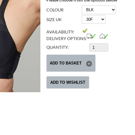
COLOUR
SIZE UK
AVAILABILITY:
DELIVERY OPTIONS:
QUANTITY: