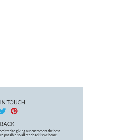
RTS BRA 5021 GREY
MARL
 IN TOUCH
DBACK
omitted to giving our customers the best
ce possible so all feedback is welcome