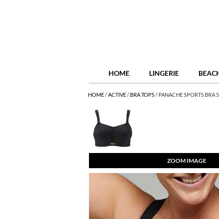
HOME
LINGERIE
BEAC
HOME
/
ACTIVE
/
BRA TOPS
/
PANACHE SPORTS BRA 5
ZOOM IMAGE