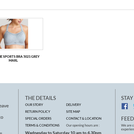
E SPORTS BRA 5021 GREY
MARL
PANACHE SPORTS BRA 5021 WHITE
PANACHE SPO
THE DETAILS
STAY
leave
OUR STORY
DELIVERY
RETURN POLICY
SITE MAP
to
FEE
SPECIAL ORDERS
CONTACT & LOCATION
TERMS & CONDITIONS
Our opening hours are :
We are c
experien
Wednesday to Saturday 10 am to 4.30pm
ll