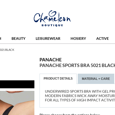
H
BEAUTY
LEISUREWEAR
HOSIERY
ACTIVE
021 BLACK
PANACHE
PANACHE SPORTS BRA 5021 BLAC
PRODUCT DETAILS
MATERIAL + CARE
UNDERWIRED SPORTS BRA WITH GEL PR
MODERN FABRICS WICK AWAY MOISTURE
FOR ALL TYPES OF HIGH IMPACT ACTIVIT
Please choose from the options below