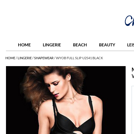
HOME
LINGERIE
BEACH
BEAUTY
LE
HOME
/
LINGERIE
/
SHAPEWEAR
/
WYOB FULL SLIP U2541 BLACK