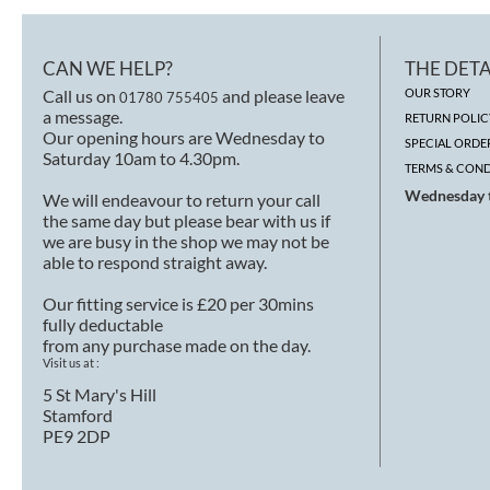
CAN WE HELP?
THE DETA
Call us on
and please leave
OUR STORY
01780 755405
a message.
RETURN POLIC
Our opening hours are Wednesday to
SPECIAL ORDE
Saturday 10am to 4.30pm.
TERMS & COND
Wednesday t
We will endeavour to return your call
the same day but please bear with us if
we are busy in the shop we may not be
able to respond straight away.
Our fitting service is £20 per 30mins
fully deductable
from any purchase made on the day.
Visit us at :
5 St Mary's Hill
Stamford
PE9 2DP