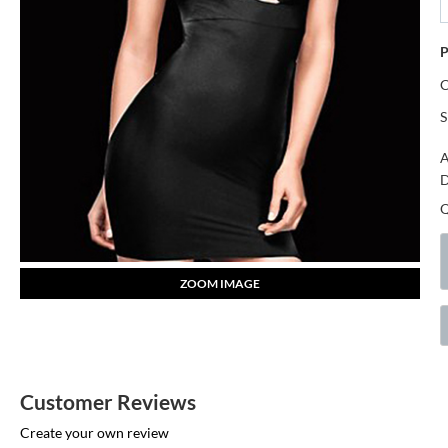
P
S
A
D
ZOOM IMAGE
Customer Reviews
Create your own review