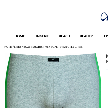
HOME
LINGERIE
BEACH
BEAUTY
LE
HOME
/
MENS
/
BOXER SHORTS
/
MEY BOXER 34321 GREY GREEN