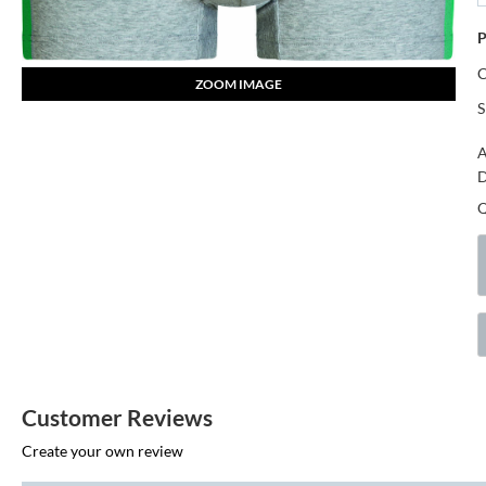
P
ZOOM IMAGE
S
A
D
Customer Reviews
Create your own review