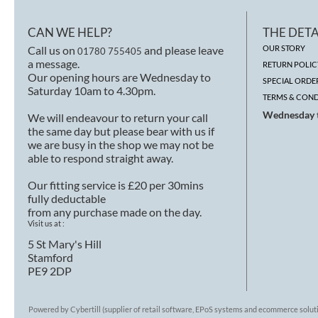
CAN WE HELP?
THE DETA
Call us on
and please leave
OUR STORY
01780 755405
a message.
RETURN POLIC
Our opening hours are Wednesday to
SPECIAL ORDE
Saturday 10am to 4.30pm.
TERMS & COND
Wednesday t
We will endeavour to return your call
the same day but please bear with us if
we are busy in the shop we may not be
able to respond straight away.
Our fitting service is £20 per 30mins
fully deductable
from any purchase made on the day.
Visit us at :
5 St Mary's Hill
Stamford
PE9 2DP
Powered by Cybertill
(supplier of retail software, EPoS systems and ecommerce solut