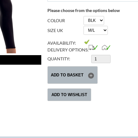
Please choose from the options below
COLOUR
SIZE UK
AVAILABILITY:
DELIVERY OPTIONS:
QUANTITY: