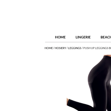
HOME
LINGERIE
BEAC
HOME
/
HOSIERY
/
LEGGINGS
/
PUSH UP LEGGINGS 