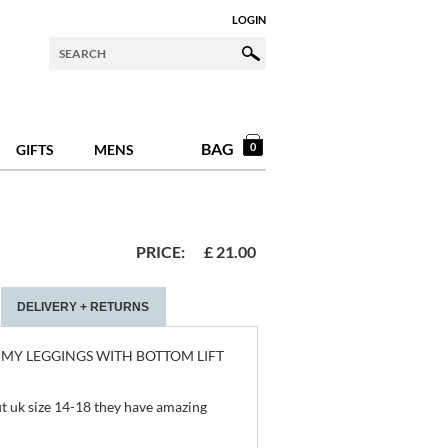
LOGIN
BAG
0
GIFTS
MENS
PRICE:
£
21.00
DELIVERY + RETURNS
MY LEGGINGS WITH BOTTOM LIFT
 fit uk size 14-18 they have amazing