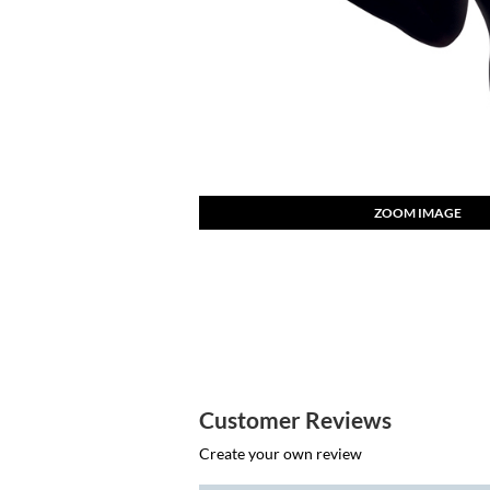
ZOOM IMAGE
Customer Reviews
Create your own review