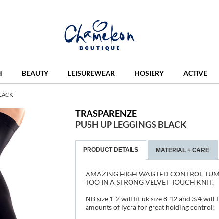
H
BEAUTY
LEISUREWEAR
HOSIERY
ACTIVE
BLACK
TRASPARENZE
PUSH UP LEGGINGS BLACK
PRODUCT DETAILS
MATERIAL + CARE
AMAZING HIGH WAISTED CONTROL TUM
TOO IN A STRONG VELVET TOUCH KNIT.
NB size 1-2 will fit uk size 8-12 and 3/4 will
amounts of lycra for great holding control!