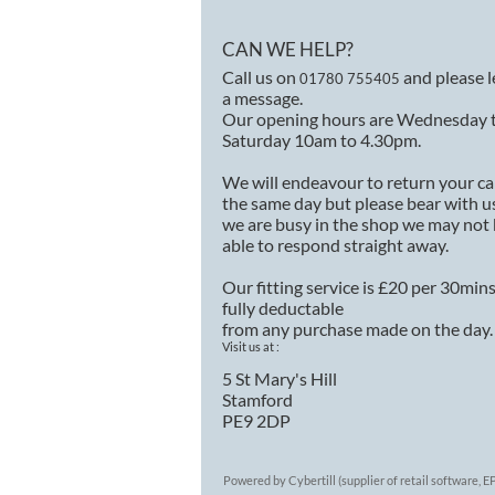
CAN WE HELP?
Call us on
and please 
01780 755405
a message.
Our opening hours are Wednesday 
Saturday 10am to 4.30pm.
We will endeavour to return your ca
the same day but please bear with us
we are busy in the shop we may not
able to respond straight away.
Our fitting service is £20 per 30min
fully deductable
from any purchase made on the day.
Visit us at :
5 St Mary's Hill
Stamford
PE9 2DP
Powered by Cybertill
(supplier of retail software,