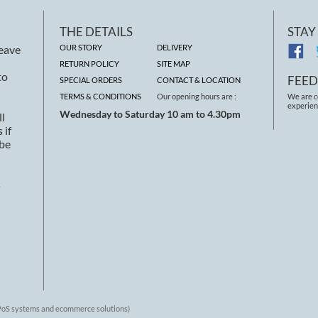
THE DETAILS
STAY
leave
OUR STORY
DELIVERY
RETURN POLICY
SITE MAP
to
FEE
SPECIAL ORDERS
CONTACT & LOCATION
TERMS & CONDITIONS
Our opening hours are :
We are c
experien
Wednesday to Saturday 10 am to 4.30pm
ll
 if
 be
s
 EPoS systems and ecommerce solutions)