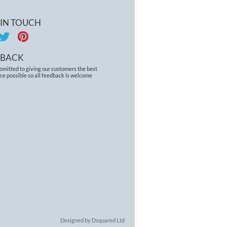
 IN TOUCH
DBACK
omitted to giving our customers the best
ce possible so all feedback is welcome
Designed by Dsquared Ltd