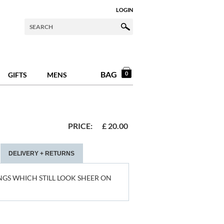
LOGIN
BAG
0
GIFTS
MENS
PRICE:
£
20.00
DELIVERY + RETURNS
NGS WHICH STILL LOOK SHEER ON