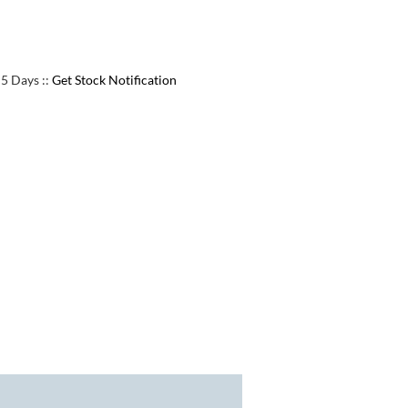
e 5 Days
::
Get Stock Notification