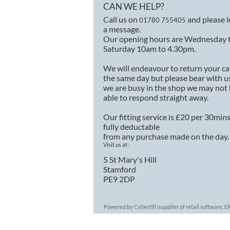
CAN WE HELP?
Call us on
and please 
01780 755405
a message.
Our opening hours are Wednesday 
Saturday 10am to 4.30pm.
We will endeavour to return your ca
the same day but please bear with us
we are busy in the shop we may not
able to respond straight away.
Our fitting service is £20 per 30min
fully deductable
from any purchase made on the day.
Visit us at :
5 St Mary's Hill
Stamford
PE9 2DP
Powered by Cybertill
(supplier of retail software,