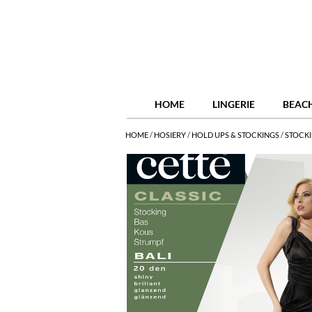
HOME
LINGERIE
BEAC
HOME
/
HOSIERY
/
HOLD UPS & STOCKINGS
/
STOCK