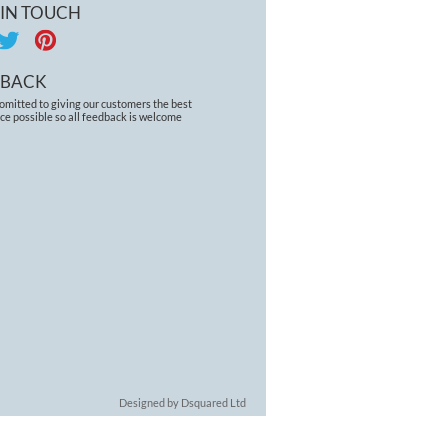
 IN TOUCH
DBACK
omitted to giving our customers the best
ce possible so all feedback is welcome
Designed by Dsquared Ltd