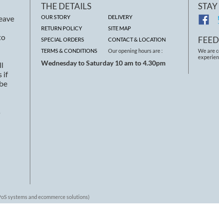
THE DETAILS
STAY
leave
OUR STORY
DELIVERY
RETURN POLICY
SITE MAP
to
FEE
SPECIAL ORDERS
CONTACT & LOCATION
TERMS & CONDITIONS
Our opening hours are :
We are c
experien
Wednesday to Saturday 10 am to 4.30pm
ll
 if
 be
s
 EPoS systems and ecommerce solutions)