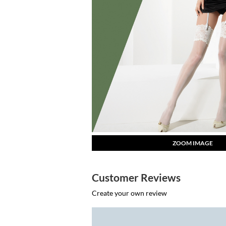
ZOOM IMAGE
Customer Reviews
Create your own review