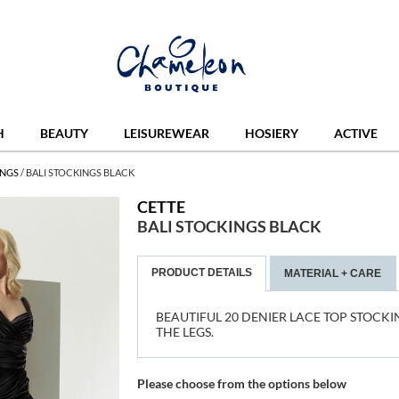
H
BEAUTY
LEISUREWEAR
HOSIERY
ACTIVE
INGS
/
BALI STOCKINGS BLACK
CETTE
BALI STOCKINGS BLACK
PRODUCT DETAILS
MATERIAL + CARE
BEAUTIFUL 20 DENIER LACE TOP STOCKI
THE LEGS.
Please choose from the options below