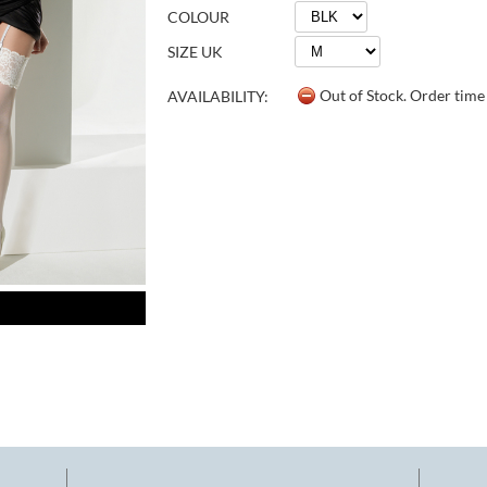
COLOUR
SIZE UK
Out of Stock. Order tim
AVAILABILITY: