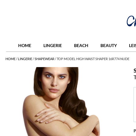
HOME
LINGERIE
BEACH
BEAUTY
LE
HOME
/
LINGERIE
/
SHAPEWEAR
/
TOP MODEL HIGH WAIST SHAPER 16R774 NUDE
P