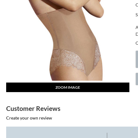
S
A
D
ZOOM IMAGE
Customer Reviews
Create your own review