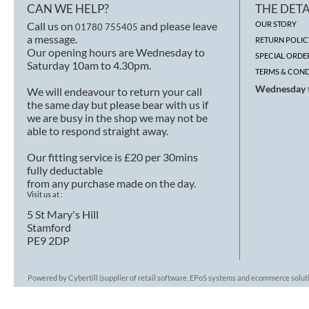
CAN WE HELP?
THE DETA
Call us on
and please leave
OUR STORY
01780 755405
a message.
RETURN POLIC
Our opening hours are Wednesday to
SPECIAL ORDE
Saturday 10am to 4.30pm.
TERMS & COND
Wednesday t
We will endeavour to return your call
the same day but please bear with us if
we are busy in the shop we may not be
able to respond straight away.
Our fitting service is £20 per 30mins
fully deductable
from any purchase made on the day.
Visit us at :
5 St Mary's Hill
Stamford
PE9 2DP
Powered by Cybertill
(supplier of retail software, EPoS systems and ecommerce solut