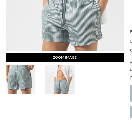
P
S
ZOOM IMAGE
A
D