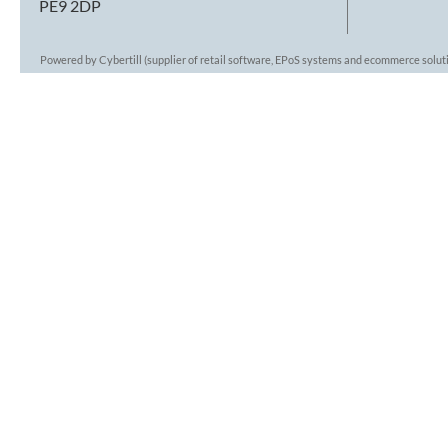
PE9 2DP
Powered by Cybertill
(supplier of retail software, EPoS systems and ecommerce solut