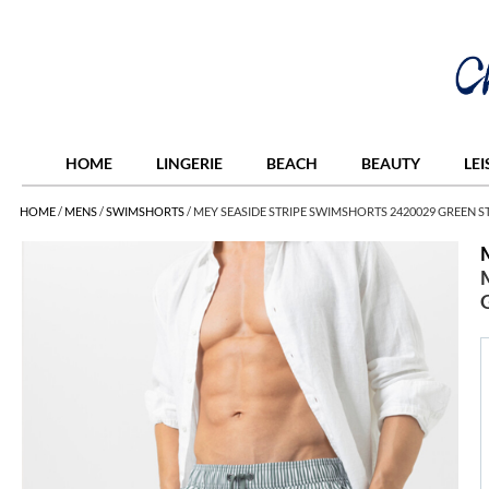
HOME
LINGERIE
BEACH
BEAUTY
LE
HOME
/
MENS
/
SWIMSHORTS
/
MEY SEASIDE STRIPE SWIMSHORTS 2420029 GREEN S