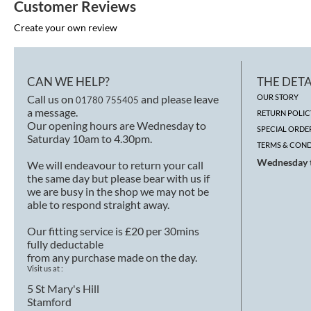
Customer Reviews
Create your own review
CAN WE HELP?
THE DETA
Call us on
and please leave
OUR STORY
01780 755405
a message.
RETURN POLIC
Our opening hours are Wednesday to
SPECIAL ORDE
Saturday 10am to 4.30pm.
TERMS & COND
Wednesday t
We will endeavour to return your call
the same day but please bear with us if
we are busy in the shop we may not be
able to respond straight away.
Our fitting service is £20 per 30mins
fully deductable
from any purchase made on the day.
Visit us at :
5 St Mary's Hill
Stamford