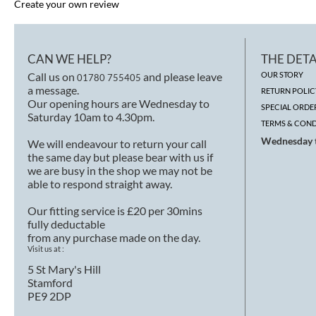
Create your own review
CAN WE HELP?
THE DETA
Call us on
and please leave
OUR STORY
01780 755405
a message.
RETURN POLIC
Our opening hours are Wednesday to
SPECIAL ORDE
Saturday 10am to 4.30pm.
TERMS & COND
Wednesday t
We will endeavour to return your call
the same day but please bear with us if
we are busy in the shop we may not be
able to respond straight away.
Our fitting service is £20 per 30mins
fully deductable
from any purchase made on the day.
Visit us at :
5 St Mary's Hill
Stamford
PE9 2DP