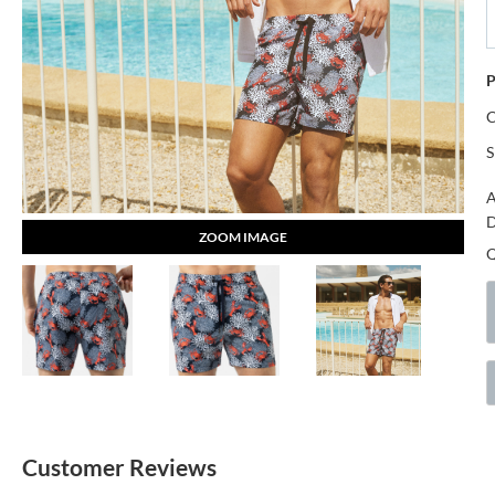
P
S
A
D
ZOOM IMAGE
Customer Reviews