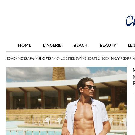
HOME
LINGERIE
BEACH
BEAUTY
LE
HOME
/
MENS
/
SWIMSHORTS
/
MEY LOBSTER SWIMSHORTS 2420034 NAVY RED PRIN