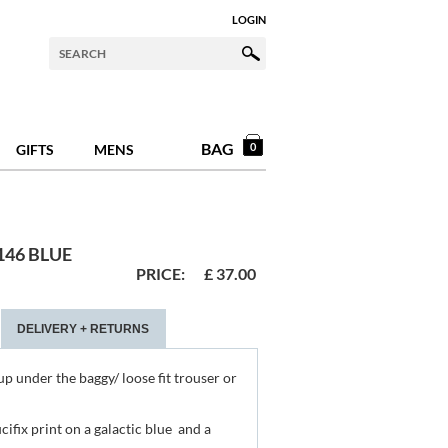
LOGIN
BAG
0
GIFTS
MENS
46 BLUE
PRICE:
£
37.00
DELIVERY + RETURNS
up under the baggy/ loose fit trouser or
ucifix print on a galactic blue and a