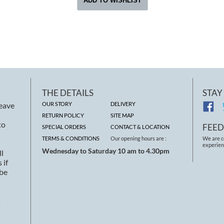
THE DETAILS
STAY
leave
OUR STORY
DELIVERY
RETURN POLICY
SITE MAP
to
FEE
SPECIAL ORDERS
CONTACT & LOCATION
TERMS & CONDITIONS
Our opening hours are :
We are c
experien
Wednesday to Saturday 10 am to 4.30pm
ll
 if
 be
s