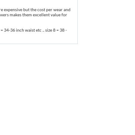
re expensive but the cost per wear and
oxers makes them excellent value for
= 34-36 inch waist etc .. size 8 = 38 -