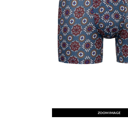
ZOOM IMAGE