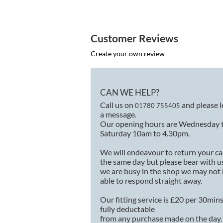
Customer Reviews
Create your own review
CAN WE HELP?
Call us on
and please 
01780 755405
a message.
Our opening hours are Wednesday 
Saturday 10am to 4.30pm.
We will endeavour to return your ca
the same day but please bear with us
we are busy in the shop we may not
able to respond straight away.
Our fitting service is £20 per 30min
fully deductable
from any purchase made on the day.