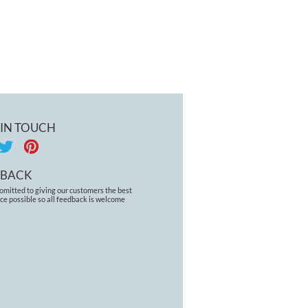
 IN TOUCH
DBACK
omitted to giving our customers the best
ce possible so all feedback is welcome