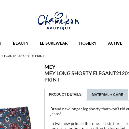
H
BEAUTY
LEISUREWEAR
HOSIERY
ACTIVE
ELEGANT2120146 BLUE PRINT
MEY
MEY LONG SHORTY ELEGANT21201
PRINT
PRODUCT DETAILS
MATERIAL + CARE
Brand new longer leg shorty that won't rid e
jeans!
In two new prints - this one, classic floral cr
funky cactus on a navy cotton background.