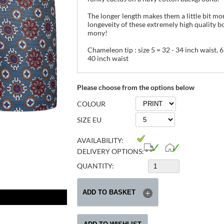
The longer length makes them a little bit mo
longeveity of these extremely high quality b
mony!
Chameleon tip : size 5 = 32 - 34 inch waist, 6 
40 inch waist
Please choose from the options below
COLOUR
SIZE EU
AVAILABILITY:
DELIVERY OPTIONS:
QUANTITY: