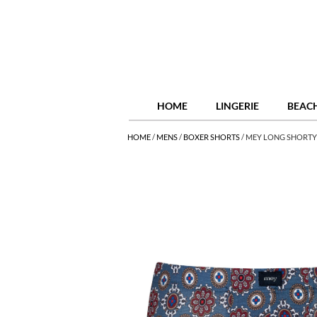
HOME
LINGERIE
BEAC
HOME
/
MENS
/
BOXER SHORTS
/
MEY LONG SHORTY 