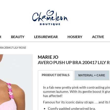
H
BEAUTY
LEISUREWEAR
HOSIERY
ACTIVE
RA 200417 LILY ROSE
MARIE JO
AVERO PUSH UP BRA 200417 LILY 
PRODUCT DETAILS
MATERIAL + CARE
In a fab new pretty pink with contrasting pink
summer/autumn. With its gentle boost it gives
has affected!
Famous for its iconic daisy straps … and its l
Comfy padded underwired bra.