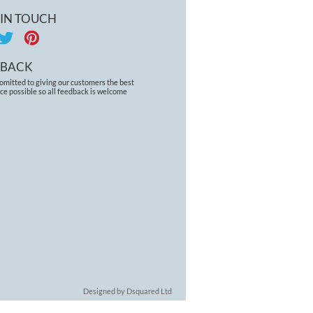
 IN TOUCH
DBACK
omitted to giving our customers the best
ce possible so all feedback is welcome
Designed by Dsquared Ltd