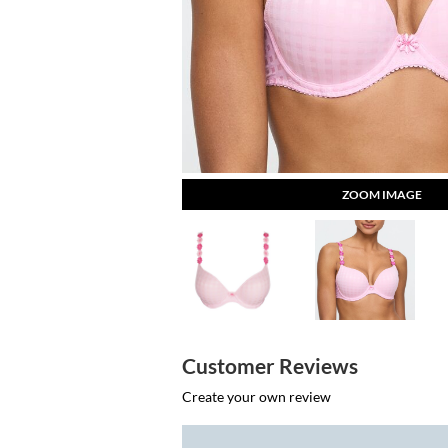
ZOOM IMAGE
Customer Reviews
Create your own review