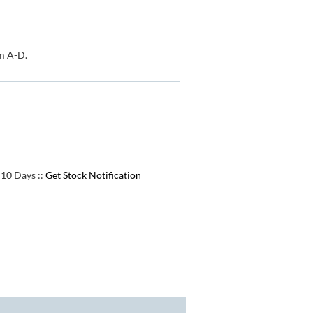
om A-D.
e 10 Days
::
Get Stock Notification