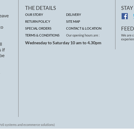
THE DETAILS
STAY
leave
OUR STORY
DELIVERY
RETURN POLICY
SITE MAP
to
FEE
SPECIAL ORDERS
CONTACT & LOCATION
TERMS & CONDITIONS
Our opening hours are :
We are c
experien
Wednesday to Saturday 10 am to 4.30pm
ll
 if
 be
s
 EPoS systems and ecommerce solutions)