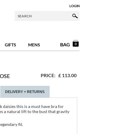
LOGIN
BAG
0
GIFTS
MENS
PRICE:
£
113.00
ROSE
DELIVERY + RETURNS
 daisies this is a must have bra for
 a natural lift to the bust that gravity
egendary fit.