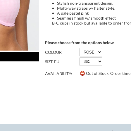
Stylish non-transparent design.
Multi-way straps w/ halter style.
A pale pastel pink
Seamless finish w/ smooth effect
B-C cups in stock but available to order fr
Please choose from the options below
COLOUR
SIZE EU
Out of Stock. Order tim
AVAILABILITY: