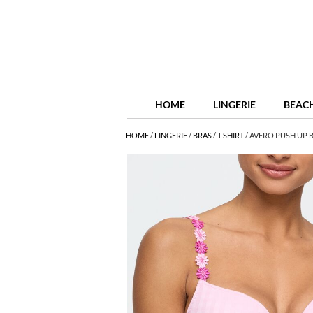
HOME
LINGERIE
BEAC
HOME
/
LINGERIE
/
BRAS
/
T SHIRT
/
AVERO PUSH UP B