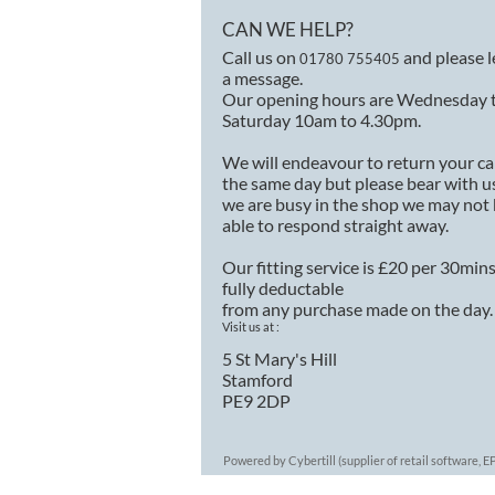
CAN WE HELP?
Call us on
and please 
01780 755405
a message.
Our opening hours are Wednesday 
Saturday 10am to 4.30pm.
We will endeavour to return your ca
the same day but please bear with us
we are busy in the shop we may not
able to respond straight away.
Our fitting service is £20 per 30min
fully deductable
from any purchase made on the day.
Visit us at :
5 St Mary's Hill
Stamford
PE9 2DP
Powered by Cybertill
(supplier of retail software,