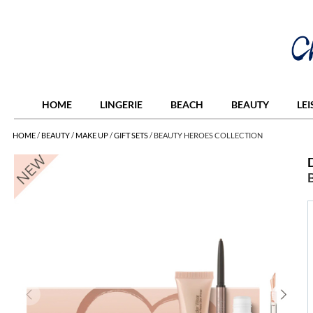
HOME
LINGERIE
BEACH
BEAUTY
LE
HOME
/
BEAUTY
/
MAKE UP
/
GIFT SETS
/
BEAUTY HEROES COLLECTION