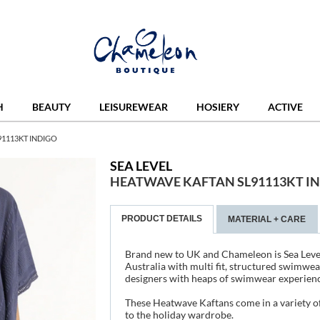
H
BEAUTY
LEISUREWEAR
HOSIERY
ACTIVE
91113KT INDIGO
SEA LEVEL
HEATWAVE KAFTAN SL91113KT I
PRODUCT DETAILS
MATERIAL + CARE
Brand new to UK and Chameleon is Sea Leve
Australia with multi fit, structured swimwea
designers with heaps of swimwear experienc
These Heatwave Kaftans come in a variety of
to the holiday wardrobe.