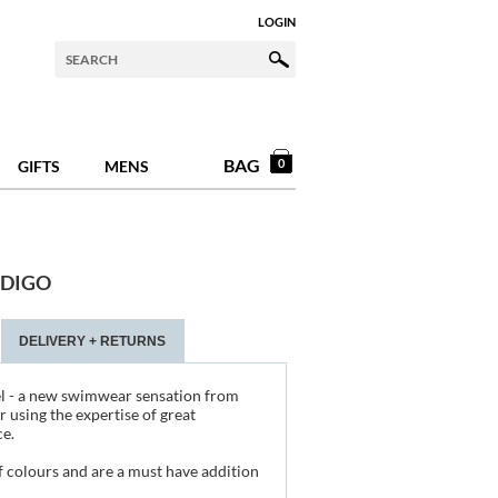
LOGIN
BAG
0
GIFTS
MENS
NDIGO
DELIVERY + RETURNS
l - a new swimwear sensation from
r using the expertise of great
e.
 colours and are a must have addition