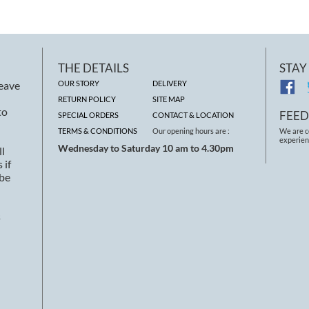
THE DETAILS
STAY
leave
OUR STORY
DELIVERY
RETURN POLICY
SITE MAP
to
FEE
SPECIAL ORDERS
CONTACT & LOCATION
TERMS & CONDITIONS
Our opening hours are :
We are c
experien
Wednesday to Saturday 10 am to 4.30pm
ll
 if
 be
s