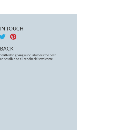
 IN TOUCH
DBACK
omitted to giving our customers the best
ce possible so all feedback is welcome