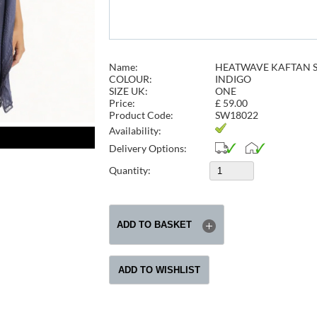
Name:
HEATWAVE KAFTAN S
COLOUR:
INDIGO
SIZE UK:
ONE
Price:
£
59.00
Product Code:
SW18022
Availability:
Delivery Options:
Quantity: