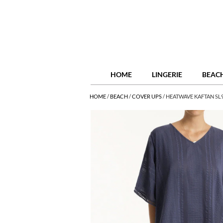
HOME
LINGERIE
BEAC
HOME
/
BEACH
/
COVER UPS
/
HEATWAVE KAFTAN SL