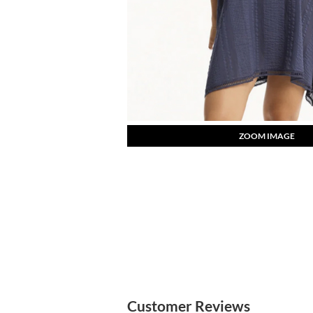
ZOOM IMAGE
Customer Reviews