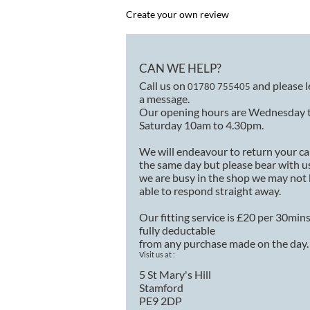
Create your own review
CAN WE HELP?
Call us on
and please 
01780 755405
a message.
Our opening hours are Wednesday 
Saturday 10am to 4.30pm.
We will endeavour to return your ca
the same day but please bear with us
we are busy in the shop we may not
able to respond straight away.
Our fitting service is £20 per 30min
fully deductable
from any purchase made on the day.
Visit us at :
5 St Mary's Hill
Stamford
PE9 2DP