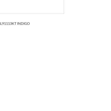
L91113KT INDIGO