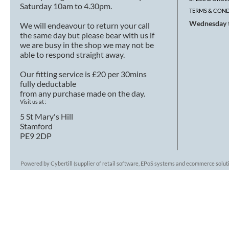
Saturday 10am to 4.30pm.
TERMS & COND
Wednesday t
We will endeavour to return your call
the same day but please bear with us if
we are busy in the shop we may not be
able to respond straight away.
Our fitting service is £20 per 30mins
fully deductable
from any purchase made on the day.
Visit us at :
5 St Mary's Hill
Stamford
PE9 2DP
Powered by Cybertill
(supplier of retail software, EPoS systems and ecommerce solut