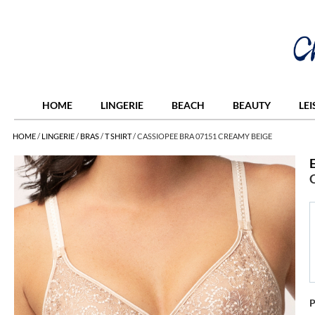
HOME
LINGERIE
BEACH
BEAUTY
LE
HOME
/
LINGERIE
/
BRAS
/
T SHIRT
/
CASSIOPEE BRA 07151 CREAMY BEIGE
P