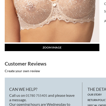
S
A
ZOOM IMAGE
Customer Reviews
Create your own review
CAN WE HELP?
THE DETA
Call us on
and please leave
OUR STORY
01780 755405
a message.
RETURN POLIC
Our opening hours are Wednesday to
SPECIAL ORDE