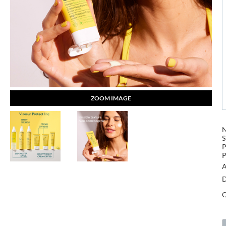
ZOOM IMAGE
S
P
P
A
D
Q