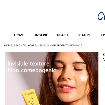
HOME
LINGERIE
BEACH
BEAUTY
LE
HOME
/
BEACH
/
SUNCARE
/
VINOSUN HIGH PROTECT SPF50 FACE