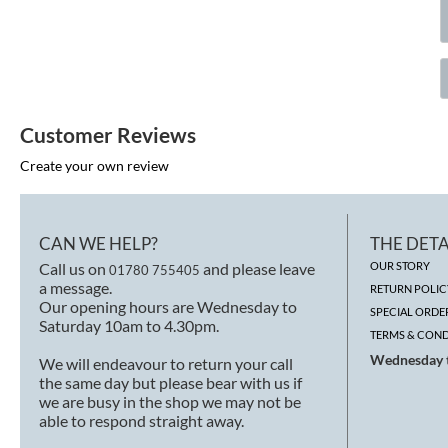
Customer Reviews
Create your own review
CAN WE HELP?
THE DETA
Call us on
and please leave
OUR STORY
01780 755405
a message.
RETURN POLIC
Our opening hours are Wednesday to
SPECIAL ORDE
Saturday 10am to 4.30pm.
TERMS & COND
Wednesday t
We will endeavour to return your call
the same day but please bear with us if
we are busy in the shop we may not be
able to respond straight away.