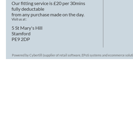
Our fitting service is £20 per 30mins
fully deductable
from any purchase made on the day.
Visit us at :
5 St Mary's Hill
Stamford
PE9 2DP
Powered by Cybertill
(supplier of retail software, EPoS systems and ecommerce solut