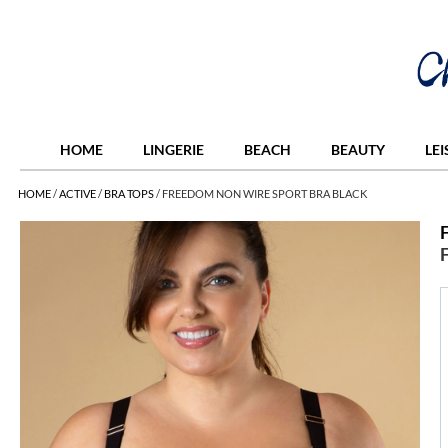
HOME
LINGERIE
BEACH
BEAUTY
LE
HOME
/
ACTIVE
/
BRA TOPS
/
FREEDOM NON WIRE SPORT BRA BLACK