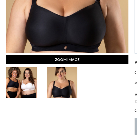
ZOOM IMAGE
P
S
A
D