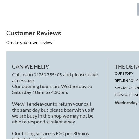
Customer Reviews
Create your own review
CAN WE HELP?
THE DETA
Call us on
and please leave
OUR STORY
01780 755405
a message.
RETURN POLIC
Our opening hours are Wednesday to
SPECIAL ORDE
Saturday 10am to 4.30pm.
TERMS & COND
Wednesday t
We will endeavour to return your call
the same day but please bear with us if
we are busy in the shop we may not be
able to respond straight away.
Our fitting service is £20 per 30mins