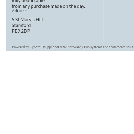
fully deductable
from any purchase made on the day.
Visit us at :
5 St Mary's Hill
Stamford
PE9 2DP
Powered by Cybertill
(supplier of retail software, EPoS systems and ecommerce solut