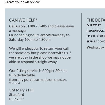
Create your own review
CAN WE HELP?
THE DETA
Call us on
and please leave
OUR STORY
01780 755405
a message.
RETURN POLIC
Our opening hours are Wednesday to
SPECIAL ORDE
Saturday 10am to 4.30pm.
TERMS & COND
Wednesday t
We will endeavour to return your call
the same day but please bear with us if
we are busy in the shop we may not be
able to respond straight away.
Our fitting service is £20 per 30mins
fully deductable
from any purchase made on the day.
Visit us at :
5 St Mary's Hill
Stamford
PE9 2DP