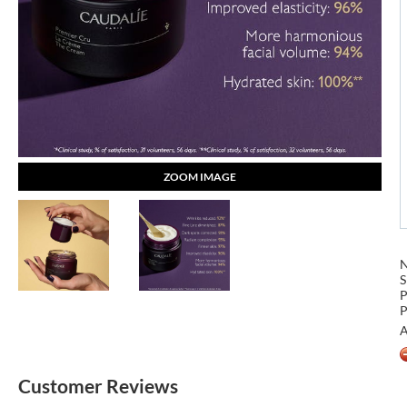
ZOOM IMAGE
S
P
P
A
Customer Reviews