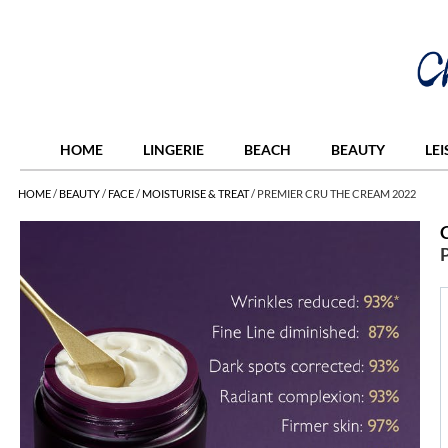
HOME
LINGERIE
BEACH
BEAUTY
LE
HOME
/
BEAUTY
/
FACE
/
MOISTURISE & TREAT
/
PREMIER CRU THE CREAM 2022