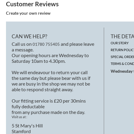
Customer Reviews
Create your own review
CAN WE HELP?
THE DETA
Call us on
and please leave
OUR STORY
01780 755405
a message.
RETURN POLIC
Our opening hours are Wednesday to
SPECIAL ORDE
Saturday 10am to 4.30pm.
TERMS & COND
Wednesday t
We will endeavour to return your call
the same day but please bear with us if
we are busy in the shop we may not be
able to respond straight away.
Our fitting service is £20 per 30mins
fully deductable
from any purchase made on the day.
Visit us at :
5 St Mary's Hill
Stamford