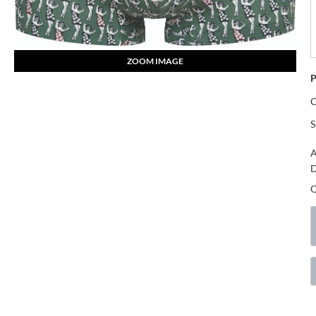
ZOOM IMAGE
P
S
A
D