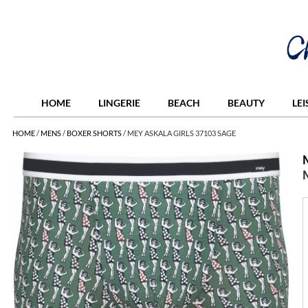
HOME
LINGERIE
BEACH
BEAUTY
LE
HOME
/
MENS
/
BOXER SHORTS
/
MEY ASKALA GIRLS 37103 SAGE