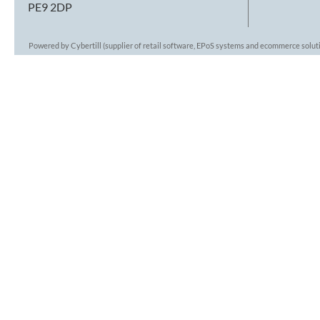
PE9 2DP
Powered by Cybertill
(supplier of retail software, EPoS systems and ecommerce solut