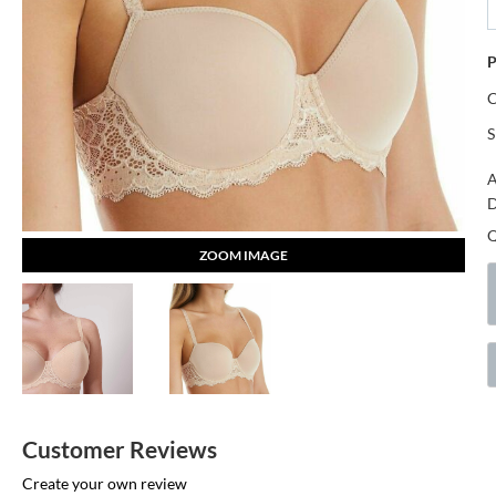
P
S
A
D
ZOOM IMAGE
Customer Reviews
Create your own review