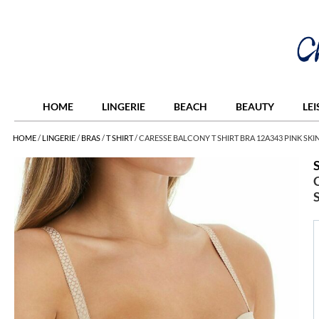
HOME
LINGERIE
BEACH
BEAUTY
LE
HOME
/
LINGERIE
/
BRAS
/
T SHIRT
/
CARESSE BALCONY T SHIRT BRA 12A343 PINK SKI