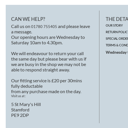
CAN WE HELP?
THE DETA
Call us on
and please leave
OUR STORY
01780 755405
a message.
RETURN POLIC
Our opening hours are Wednesday to
SPECIAL ORDE
Saturday 10am to 4.30pm.
TERMS & COND
Wednesday t
We will endeavour to return your call
the same day but please bear with us if
we are busy in the shop we may not be
able to respond straight away.
Our fitting service is £20 per 30mins
fully deductable
from any purchase made on the day.
Visit us at :
5 St Mary's Hill
Stamford
PE9 2DP