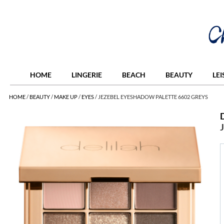
HOME
LINGERIE
BEACH
BEAUTY
LE
HOME
/
BEAUTY
/
MAKE UP
/
EYES
/
JEZEBEL EYESHADOW PALETTE 6602 GREYS