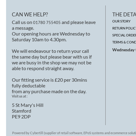
CAN WE HELP?
THE DETA
Call us on
and please leave
OUR STORY
01780 755405
a message.
RETURN POLIC
Our opening hours are Wednesday to
SPECIAL ORDE
Saturday 10am to 4.30pm.
TERMS & COND
Wednesday t
We will endeavour to return your call
the same day but please bear with us if
we are busy in the shop we may not be
able to respond straight away.
Our fitting service is £20 per 30mins
fully deductable
from any purchase made on the day.
Visit us at :
5 St Mary's Hill
Stamford
PE9 2DP
Powered by Cybertill
(supplier of retail software, EPoS systems and ecommerce solut