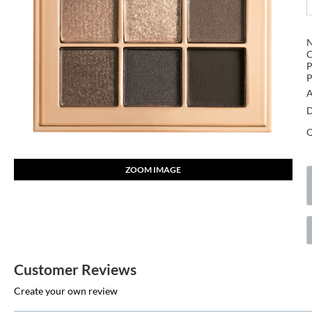
P
P
A
D
Q
ZOOM IMAGE
Customer Reviews
Create your own review