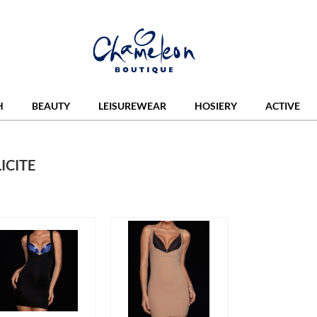
H
BEAUTY
LEISUREWEAR
HOSIERY
ACTIVE
ICITE