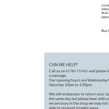
CON
DRES
BLAC
DRES
Buy 
CAN WE HELP?
Call us on
and please 
01780 755405
a message.
Our opening hours are Wednesday 
Saturday 10am to 4.30pm.
We will endeavour to return your ca
the same day but please bear with us
we are busy in the shop we may not
able to respond straight away.