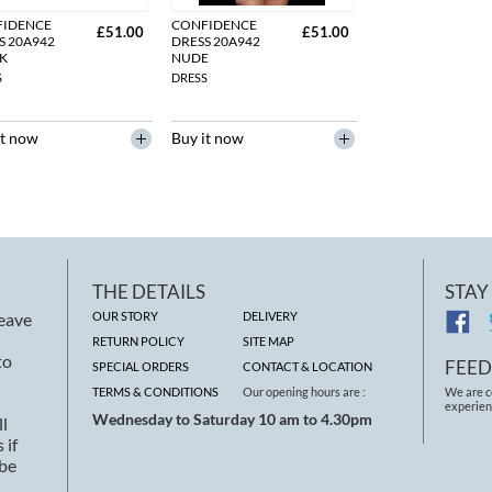
FIDENCE
CONFIDENCE
£51.00
£51.00
S 20A942
DRESS 20A942
K
NUDE
S
DRESS
it now
Buy it now
THE DETAILS
STAY
leave
OUR STORY
DELIVERY
RETURN POLICY
SITE MAP
to
FEE
SPECIAL ORDERS
CONTACT & LOCATION
TERMS & CONDITIONS
Our opening hours are :
We are c
experien
Wednesday to Saturday 10 am to 4.30pm
ll
 if
 be