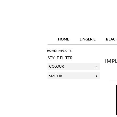
HOME
LINGERIE
BEAC
HOME
/
IMPLICITE
STYLE FILTER
IMPL
COLOUR
SIZE UK