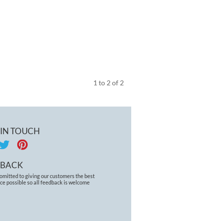
1
to
2
of
2
 IN TOUCH
DBACK
omitted to giving our customers the best
ce possible so all feedback is welcome