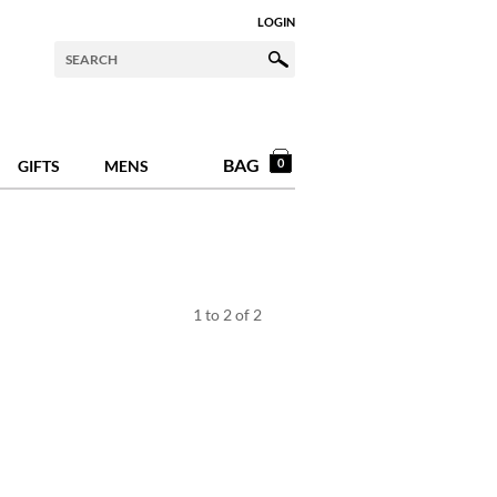
LOGIN
BAG
0
GIFTS
MENS
1
to
2
of
2