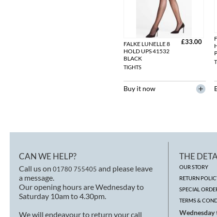
F
£33.00
FALKE LUNELLE 8
HOLD UPS 41532
BLACK
T
TIGHTS
Buy it now
CAN WE HELP?
THE DETA
Call us on
and please leave
OUR STORY
01780 755405
a message.
RETURN POLIC
Our opening hours are Wednesday to
SPECIAL ORDE
Saturday 10am to 4.30pm.
TERMS & COND
Wednesday t
We will endeavour to return your call