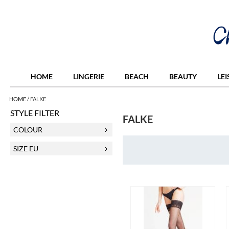
HOME
LINGERIE
BEACH
BEAUTY
LE
HOME
/
FALKE
STYLE FILTER
FALKE
COLOUR
SIZE EU