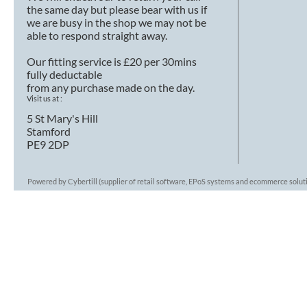
the same day but please bear with us if
we are busy in the shop we may not be
able to respond straight away.
Our fitting service is £20 per 30mins
fully deductable
from any purchase made on the day.
Visit us at :
5 St Mary's Hill
Stamford
PE9 2DP
Powered by Cybertill
(supplier of retail software, EPoS systems and ecommerce solut