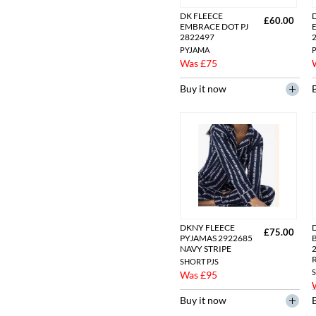
DK FLEECE
£60.00
EMBRACE DOT PJ
2822497
PYJAMA
Was £75
Buy it now
DKNY FLEECE
£75.00
PYJAMAS 2922685
NAVY STRIPE
SHORT PJS
S
Was £95
Buy it now