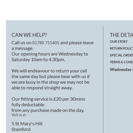
CAN WE HELP?
THE DETA
Call us on
and please leave
OUR STORY
01780 755405
a message.
RETURN POLIC
Our opening hours are Wednesday to
SPECIAL ORDE
Saturday 10am to 4.30pm.
TERMS & COND
Wednesday t
We will endeavour to return your call
the same day but please bear with us if
we are busy in the shop we may not be
able to respond straight away.
Our fitting service is £20 per 30mins
fully deductable
from any purchase made on the day.
Visit us at :
5 St Mary's Hill
Stamford