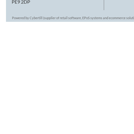
PE9 2DP
Powered by Cybertill
(supplier of retail software, EPoS systems and ecommerce solut