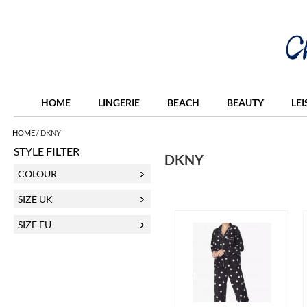
HOME
LINGERIE
BEACH
BEAUTY
LE
HOME
/
DKNY
STYLE FILTER
DKNY
COLOUR
SIZE UK
SIZE EU